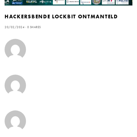
HACKERSBENDE LOCKBIT ONTMANTELD
20/02/2024
0 SHARES