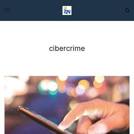
cibercrime