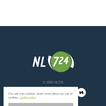
© 2020 NL724
Our site uses cookies. Learn more about our use of
cookies:
cookie policy