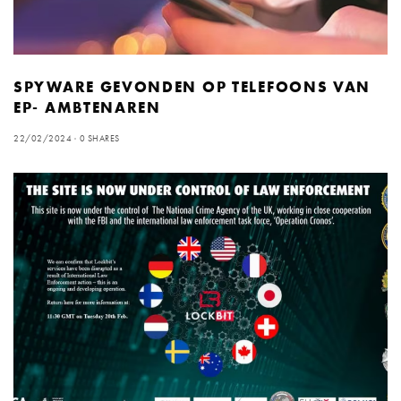
SPYWARE GEVONDEN OP TELEFOONS VAN
EP- AMBTENAREN
22/02/2024
0 SHARES